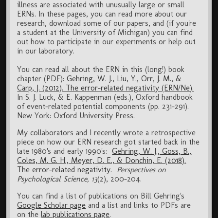
illness are associated with unusually large or small
ERNs. In these pages, you can read more about our
research, download some of our papers, and (if you're
a student at the University of Michigan) you can find
out how to participate in our experiments or help out
in our laboratory.
You can read all about the ERN in this (long!) book
chapter (PDF):
Gehring, W. J., Liu, Y., Orr, J. M., &
Carp, J. (2012). The error-related negativity (ERN/Ne).
In S. J. Luck, & E. Kappenman (eds.), Oxford handbook
of event-related potential components (pp. 231-291).
New York: Oxford University Press.
My collaborators and I recently wrote a retrospective
piece on how our ERN research got started back in the
late 1980's and early 1990's:
Gehring, W. J., Goss, B.,
Coles, M. G. H., Meyer, D. E., & Donchin, E. (2018).
The error-related negativity.
Perspectives on
Psychological Science, 13
(2), 200-204.
You can find a list of publications on Bill Gehring's
Google Scholar page
and a list and links to PDFs are
on the
lab publications page
.