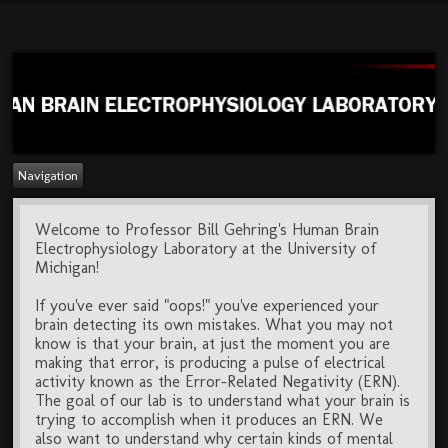
Navigation
Welcome to Professor Bill Gehring's Human Brain
Electrophysiology Laboratory at the University of
Michigan!
If you've ever said "oops!" you've experienced your
brain detecting its own mistakes. What you may not
know is that your brain, at just the moment you are
making that error, is producing a pulse of electrical
activity known as the Error-Related Negativity (ERN).
The goal of our lab is to understand what your brain is
trying to accomplish when it produces an ERN. We
also want to understand why certain kinds of mental